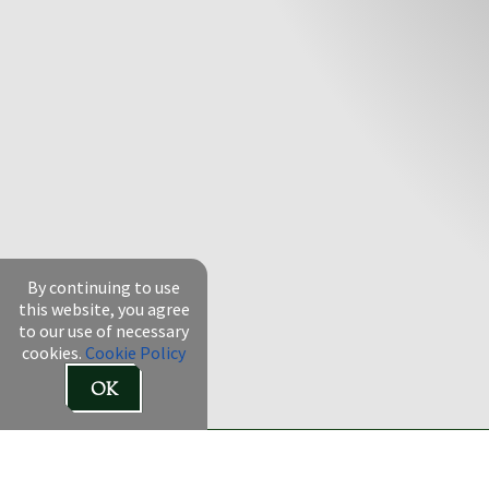
By continuing to use
this website, you agree
to our use of necessary
cookies.
Cookie Policy
OK