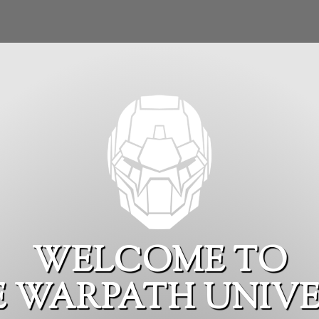
WELCOME TO
E WARPATH UNIVE