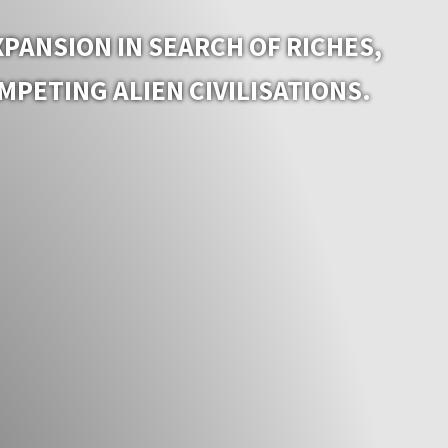
PANSION IN SEARCH OF RICHES,
PETING ALIEN CIVILISATIONS.