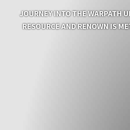
JOURNEY INTO THE WARPATH UN
RESOURCE AND RENOWN IS MET