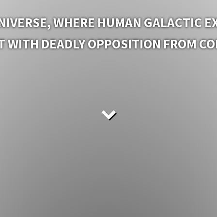
IVERSE, WHERE HUMAN GALACTIC EX
 WITH DEADLY OPPOSITION FROM COM