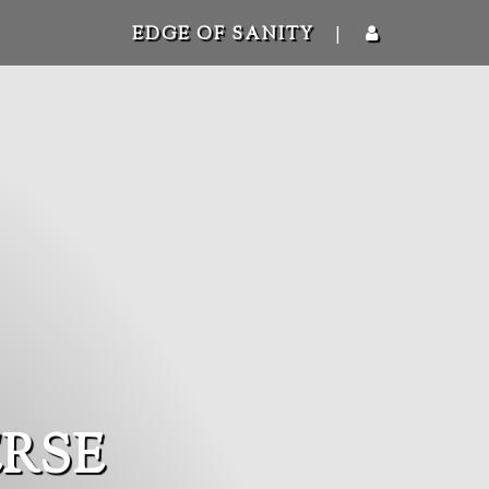
|
EDGE OF SANITY
RSE