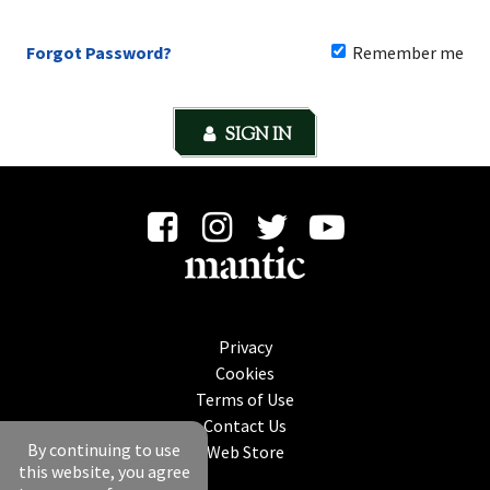
Forgot Password?
Remember me
SIGN IN
Privacy
Cookies
Terms of Use
Contact Us
By continuing to use
Web Store
this website, you agree