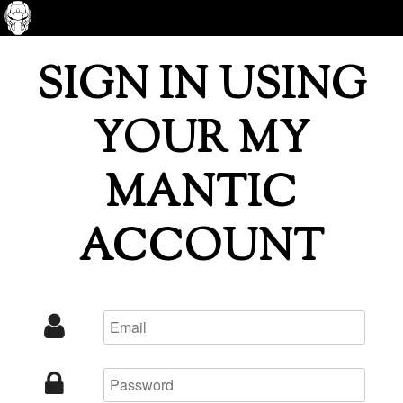
SIGN IN USING
YOUR MY
MANTIC
ACCOUNT