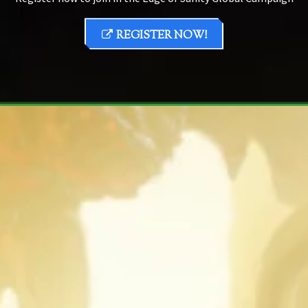
REGISTER NOW!