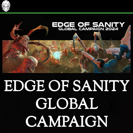
EDGE OF SANITY
GLOBAL
CAMPAIGN