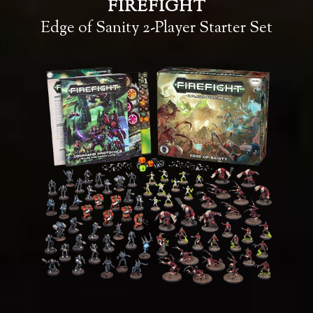
FIREFIGHT
Edge of Sanity 2-Player Starter Set