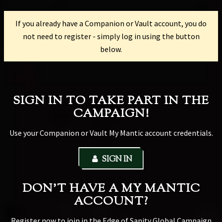
If you already have a Companion or Vault account, you do
not need to register - simply log in using the button
below.
SIGN IN TO TAKE PART IN THE
CAMPAIGN!
Use your Companion or Vault My Mantic account credentials.
SIGN IN
DON'T HAVE A MY MANTIC
ACCOUNT?
Register now to join in the Edge of Sanity Global Campaign