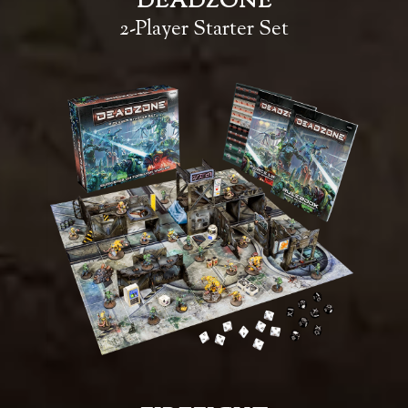
DEADZONE
2-Player Starter Set