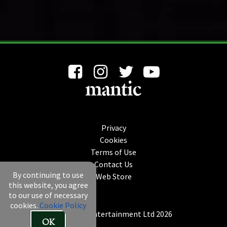
Privacy
Cookies
Terms of Use
Contact Us
By continuing to use
Web Store
this website, you agree
to our use of necessary
cookies.
Cookie Policy
© Mantic Entertainment Ltd 2026
OK