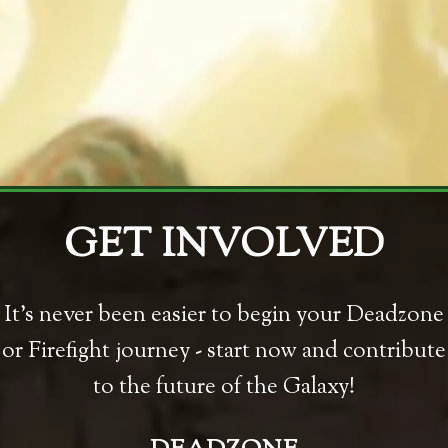
GET INVOLVED
It's never been easier to begin your Deadzone
or Firefight journey - start now and contribute
to the future of the Galaxy!