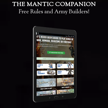
THE MANTIC COMPANION
Free Rules and Army Builders!